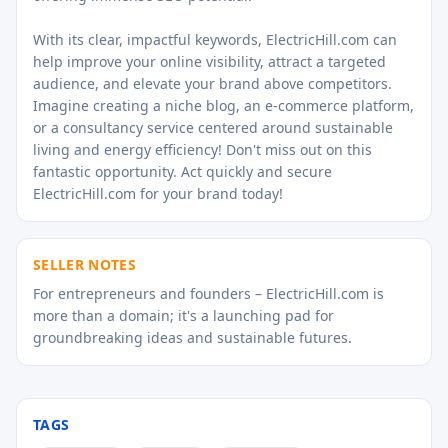
With its clear, impactful keywords, ElectricHill.com can
help improve your online visibility, attract a targeted
audience, and elevate your brand above competitors.
Imagine creating a niche blog, an e-commerce platform,
or a consultancy service centered around sustainable
living and energy efficiency! Don't miss out on this
fantastic opportunity. Act quickly and secure
ElectricHill.com for your brand today!
SELLER NOTES
For entrepreneurs and founders – ElectricHill.com is
more than a domain; it's a launching pad for
groundbreaking ideas and sustainable futures.
TAGS