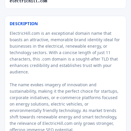
electrichill.com
DESCRIPTION
ElectricHill.com is an exceptional domain name that
boasts an attractive, memorable brand identity ideal for
businesses in the electrical, renewable energy, or
technology sectors. With a concise length of just 11
characters, this .com domain is a sought-after TLD that
enhances credibility and establishes trust with your
audience.
The name evokes imagery of innovation and
sustainability, making it the perfect choice for startups,
corporate initiatives, or e-commerce platforms focused
on energy solutions, electric vehicles, or
environmentally friendly technology. As market trends
shift towards renewable energy and smart technology,
the relevance of ElectricHill.com only grows stronger,
offering immense SEO potential.