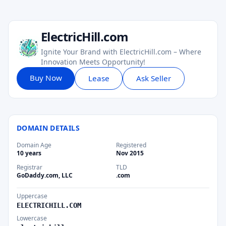
ElectricHill.com
Ignite Your Brand with ElectricHill.com – Where
Innovation Meets Opportunity!
Buy Now
Lease
Ask Seller
DOMAIN DETAILS
Domain Age
Registered
10 years
Nov 2015
Registrar
TLD
GoDaddy.com, LLC
.com
Uppercase
ELECTRICHILL.COM
Lowercase